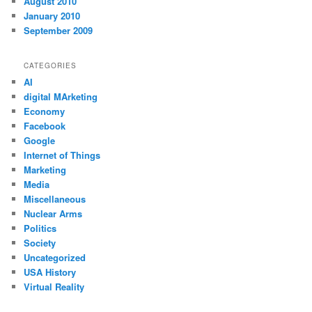
August 2010
January 2010
September 2009
CATEGORIES
AI
digital MArketing
Economy
Facebook
Google
Internet of Things
Marketing
Media
Miscellaneous
Nuclear Arms
Politics
Society
Uncategorized
USA History
Virtual Reality