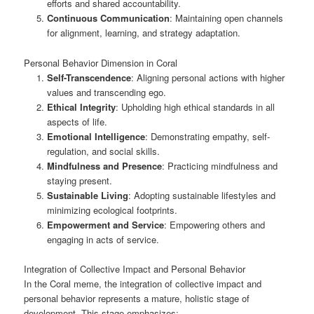
efforts and shared accountability.
Continuous Communication
: Maintaining open channels
for alignment, learning, and strategy adaptation.
Personal Behavior Dimension in Coral
Self-Transcendence
: Aligning personal actions with higher
values and transcending ego.
Ethical Integrity
: Upholding high ethical standards in all
aspects of life.
Emotional Intelligence
: Demonstrating empathy, self-
regulation, and social skills.
Mindfulness and Presence
: Practicing mindfulness and
staying present.
Sustainable Living
: Adopting sustainable lifestyles and
minimizing ecological footprints.
Empowerment and Service
: Empowering others and
engaging in acts of service.
Integration of Collective Impact and Personal Behavior
In the Coral meme, the integration of collective impact and
personal behavior represents a mature, holistic stage of
development. This stage emphasizes: