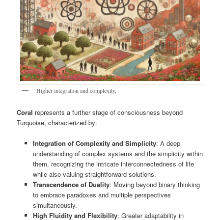
Higher integration and complexity,
Coral
represents a further stage of consciousness beyond
Turquoise, characterized by:
Integration of Complexity and Simplicity
: A deep
understanding of complex systems and the simplicity within
them, recognizing the intricate interconnectedness of life
while also valuing straightforward solutions.
Transcendence of Duality
: Moving beyond binary thinking
to embrace paradoxes and multiple perspectives
simultaneously.
High Fluidity and Flexibility
: Greater adaptability in