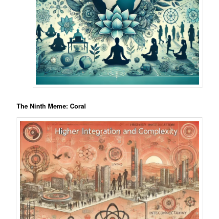
The Ninth Meme: Coral