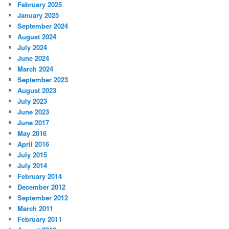
February 2025
January 2025
September 2024
August 2024
July 2024
June 2024
March 2024
September 2023
August 2023
July 2023
June 2023
June 2017
May 2016
April 2016
July 2015
July 2014
February 2014
December 2012
September 2012
March 2011
February 2011