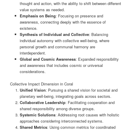
thought and action, with the ability to shift between different
value systems as needed.
Emphasis on Being
: Focusing on presence and
awareness, connecting deeply with the essence of
existence.
Synthesis of Individual and Collective
: Balancing
individual autonomy with collective well-being, where
personal growth and communal harmony are
interdependent.
Global and Cosmic Awareness
: Expanded responsibility
and awareness that includes cosmic or universal
considerations.
Collective Impact Dimension in Coral
Unified Vision
: Pursuing a shared vision for societal and
planetary well-being, integrating goals across sectors.
Collaborative Leadership
: Facilitating cooperation and
shared responsibility among diverse groups.
Systemic Solutions
: Addressing root causes with holistic
approaches considering interconnected systems.
Shared Metrics
: Using common metrics for coordinated