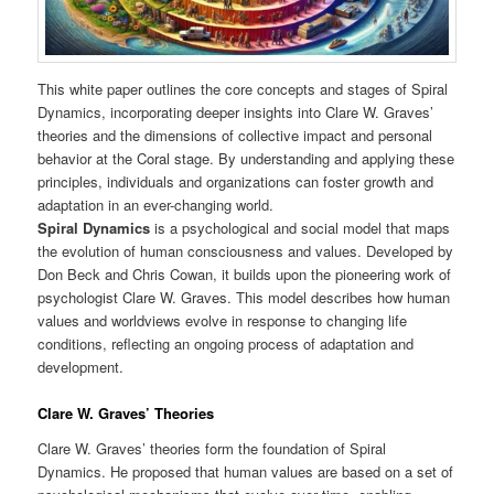
This white paper outlines the core concepts and stages of Spiral
Dynamics, incorporating deeper insights into Clare W. Graves’
theories and the dimensions of collective impact and personal
behavior at the Coral stage. By understanding and applying these
principles, individuals and organizations can foster growth and
adaptation in an ever-changing world.
Spiral Dynamics
is a psychological and social model that maps
the evolution of human consciousness and values. Developed by
Don Beck and Chris Cowan, it builds upon the pioneering work of
psychologist Clare W. Graves. This model describes how human
values and worldviews evolve in response to changing life
conditions, reflecting an ongoing process of adaptation and
development.
Clare W. Graves’ Theories
Clare W. Graves’ theories form the foundation of Spiral
Dynamics. He proposed that human values are based on a set of