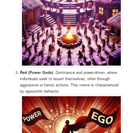
Red (Power Gods)
: Dominance and power-driven, where
individuals seek to assert themselves, often through
aggressive or heroic actions. This meme is characterized
by egocentric behavior.