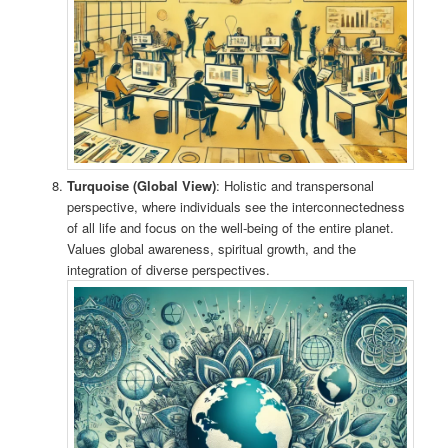
Turquoise (Global View)
: Holistic and transpersonal
perspective, where individuals see the interconnectedness
of all life and focus on the well-being of the entire planet.
Values global awareness, spiritual growth, and the
integration of diverse perspectives.