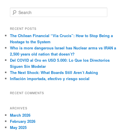
S
e
a
r
RECENT POSTS
c
The Chilean Financial “Via Crucis”: How to Stop Being a
h
Hostage to the System
Who is more dangerous Israel has Nuclear arms vs IRAN a
2,500 years old nation that doesn’t?
Del COVID al Oro en USD 5.000: Lo Que los Directorios
Siguen Sin Modelar
The Next Shock: What Boards Still Aren’t Asking
Inflación importada, efectivo y riesgo social
RECENT COMMENTS
ARCHIVES
March 2026
February 2026
May 2025