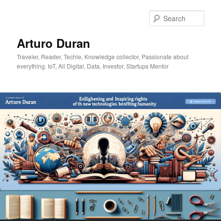
Skip
Skip
to
to
Sear
primary
secondary
content
content
Arturo Duran
Traveler, Reader, Techie, Knowledge collector, Passionate about
everything. IoT, All Digital, Data, Investor, Startups Mentor