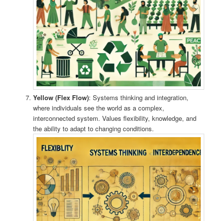
Yellow (Flex Flow)
: Systems thinking and integration,
where individuals see the world as a complex,
interconnected system. Values flexibility, knowledge, and
the ability to adapt to changing conditions.