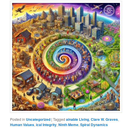
Posted in
Uncategorized
|
Tagged
ainable Living
,
Clare W. Graves
,
Human Values
,
ical Integrity
,
Ninth Meme
,
Spiral Dynamics