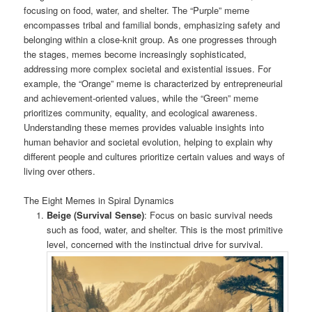
focusing on food, water, and shelter. The “Purple” meme
encompasses tribal and familial bonds, emphasizing safety and
belonging within a close-knit group. As one progresses through
the stages, memes become increasingly sophisticated,
addressing more complex societal and existential issues. For
example, the “Orange” meme is characterized by entrepreneurial
and achievement-oriented values, while the “Green” meme
prioritizes community, equality, and ecological awareness.
Understanding these memes provides valuable insights into
human behavior and societal evolution, helping to explain why
different people and cultures prioritize certain values and ways of
living over others.
The Eight Memes in Spiral Dynamics
Beige (Survival Sense)
: Focus on basic survival needs
such as food, water, and shelter. This is the most primitive
level, concerned with the instinctual drive for survival.