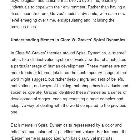
psychological mechanisms that evolve over time, enabling
individuals to cope with their environment. Rather than having a
fixed linear structure, Graves’ model is dynamic, with each new
level emerging over time, encapsulating and including the
previous ones.
Understanding Memes in Clare W. Graves’ Spiral Dynamics
In Clare W. Graves’ theories around Spiral Dynamics, a “meme”
refers to a distinct value system or worldview that characterizes
a particular stage of human development. These memes are not
mere trends or internet jokes, as the contemporary usage of the
word might suggest, but rather deeply ingrained sets of beliefs,
motivations, and ways of thinking that shape how individuals and
societies operate. Graves identified these memes as a series of
developmental stages, each representing a more complex and
adaptive way of dealing with the world compared to the previous
one.
Each meme in Spiral Dynamics is represented by a color and
reflects a particular set of priorities and values. For instance, the
“Beige” meme is associated with basic survival instincts,