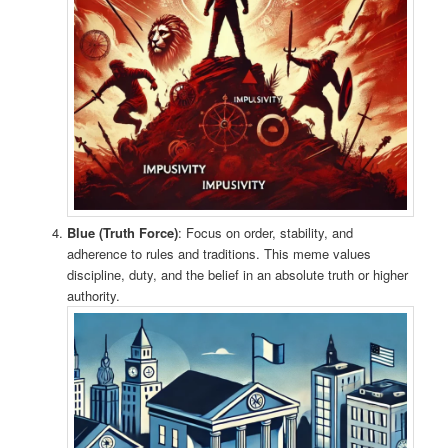
Blue (Truth Force)
: Focus on order, stability, and
adherence to rules and traditions. This meme values
discipline, duty, and the belief in an absolute truth or higher
authority.