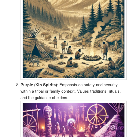
Purple (Kin Spirits)
: Emphasis on safety and security
within a tribal or family context. Values traditions, rituals,
and the guidance of elders.