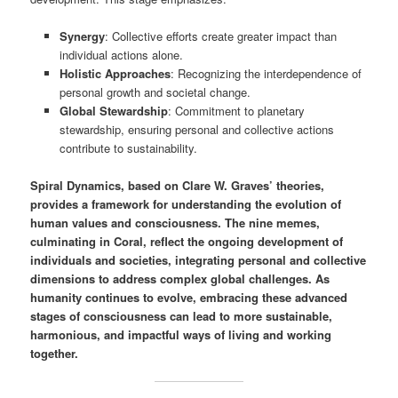
Synergy
: Collective efforts create greater impact than
individual actions alone.
Holistic Approaches
: Recognizing the interdependence of
personal growth and societal change.
Global Stewardship
: Commitment to planetary
stewardship, ensuring personal and collective actions
contribute to sustainability.
Spiral Dynamics, based on Clare W. Graves’ theories,
provides a framework for understanding the evolution of
human values and consciousness. The nine memes,
culminating in Coral, reflect the ongoing development of
individuals and societies, integrating personal and collective
dimensions to address complex global challenges. As
humanity continues to evolve, embracing these advanced
stages of consciousness can lead to more sustainable,
harmonious, and impactful ways of living and working
together.