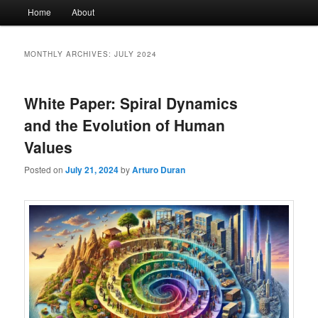
Main
Home
About
menu
MONTHLY ARCHIVES:
JULY 2024
White Paper: Spiral Dynamics
and the Evolution of Human
Values
Posted on
July 21, 2024
by
Arturo Duran