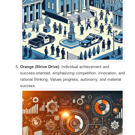
Orange (Strive Drive)
: Individual achievement and
success-oriented, emphasizing competition, innovation, and
rational thinking. Values progress, autonomy, and material
success.