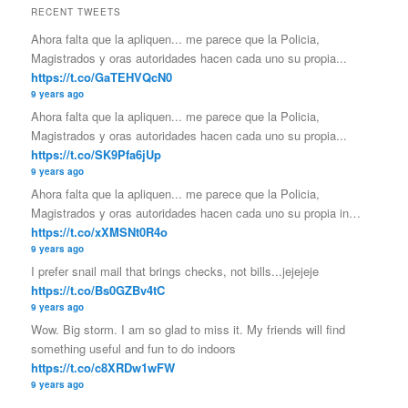
RECENT TWEETS
Ahora falta que la apliquen... me parece que la Policia,
Magistrados y oras autoridades hacen cada uno su propia...
https://t.co/GaTEHVQcN0
9 years ago
Ahora falta que la apliquen... me parece que la Policia,
Magistrados y oras autoridades hacen cada uno su propia...
https://t.co/SK9Pfa6jUp
9 years ago
Ahora falta que la apliquen... me parece que la Policia,
Magistrados y oras autoridades hacen cada uno su propia in…
https://t.co/xXMSNt0R4o
9 years ago
I prefer snail mail that brings checks, not bills...jejejeje
https://t.co/Bs0GZBv4tC
9 years ago
Wow. Big storm. I am so glad to miss it. My friends will find
something useful and fun to do indoors
https://t.co/c8XRDw1wFW
9 years ago