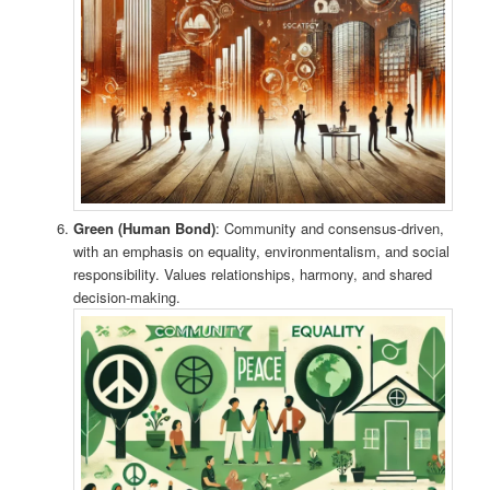
Green (Human Bond)
: Community and consensus-driven,
with an emphasis on equality, environmentalism, and social
responsibility. Values relationships, harmony, and shared
decision-making.