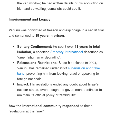
the van window; he had written details of his abduction on
his hand so waiting journalists could see it.
Imprisonment and Legacy
Vanunu was convicted of treason and espionage in a secret trial
and sentenced to
18 years in prison
.
Solitary Confinement:
He spent over
11 years in total
isolation
, a condition
Amnesty International
described as
“cruel, inhuman or degrading”.
Release and Restrictions:
Since his release in 2004,
Vanunu has remained under strict
supervision and travel
bans
, preventing him from leaving Israel or speaking to
foreign nationals.
Impact:
His revelations ended any doubt about Israel’s
nuclear status, even though the government continues to
maintain its official policy of “ambiguity”.
how the international community responded
to these
revelations at the time?