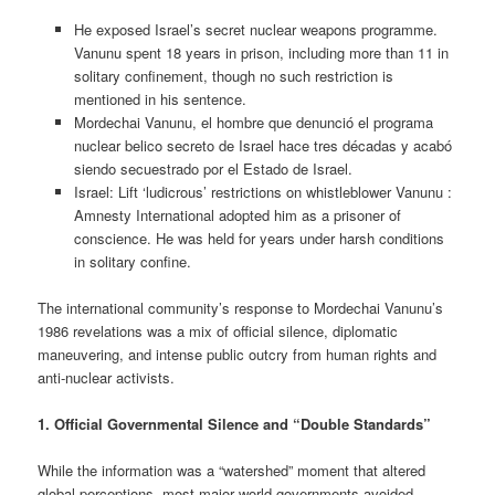
He exposed Israel’s secret nuclear weapons programme.
Vanunu spent 18 years in prison, including more than 11 in
solitary confinement, though no such restriction is
mentioned in his sentence.
Mordechai Vanunu, el hombre que denunció el programa
nuclear belico secreto de Israel hace tres décadas y acabó
siendo secuestrado por el Estado de Israel.
Israel: Lift ‘ludicrous’ restrictions on whistleblower Vanunu :
Amnesty International adopted him as a prisoner of
conscience. He was held for years under harsh conditions
in solitary confine.
The international community’s response to Mordechai Vanunu’s
1986 revelations was a mix of official silence, diplomatic
maneuvering, and intense public outcry from human rights and
anti-nuclear activists.
1. Official Governmental Silence and “Double Standards”
While the information was a “watershed” moment that altered
global perceptions, most major world governments avoided