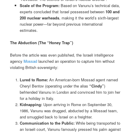
Scale of the Program:
Based on Vanunu’s technical data,
experts concluded that Israel possessed between
100 and
200 nuclear warheads
, making it the world’s sixth-largest
nuclear power—far beyond previous international
estimates.
The Abduction (The “Honey Trap”)
Before the article was even published, the Israeli intelligence
agency
Mossad
launched an operation to capture him without
violating British sovereignty:
Lured to Rome:
An American-born Mossad agent named
Cheryl Bentov (operating under the alias
“Cindy”
)
befriended Vanunu in London and convinced him to join her
for a holiday in Italy.
Kidnapping:
Upon arriving in Rome on September 30,
1986, Vanunu was drugged, abducted by a Mossad team,
and smuggled back to Israel on a freighter.
Communication to the Public:
While being transported to
an Israeli court, Vanunu famously pressed his palm against