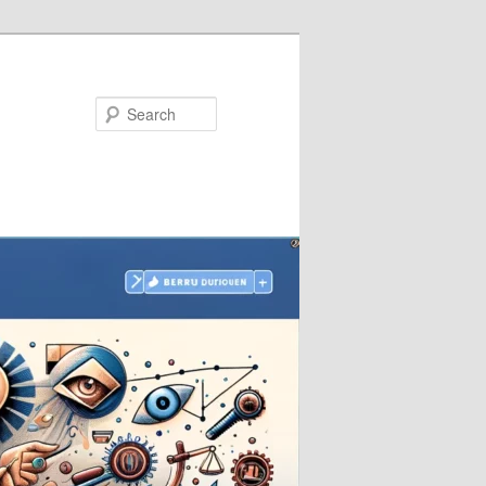
Search