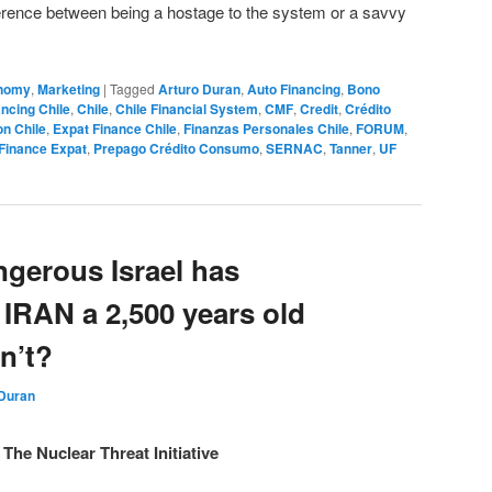
ference between being a hostage to the system or a savvy
nomy
,
Marketing
|
Tagged
Arturo Duran
,
Auto Financing
,
Bono
ncing Chile
,
Chile
,
Chile Financial System
,
CMF
,
Credit
,
Crédito
on Chile
,
Expat Finance Chile
,
Finanzas Personales Chile
,
FORUM
,
Finance Expat
,
Prepago Crédito Consumo
,
SERNAC
,
Tanner
,
UF
gerous Israel has
 IRAN a 2,500 years old
n’t?
 Duran
The Nuclear Threat Initiative