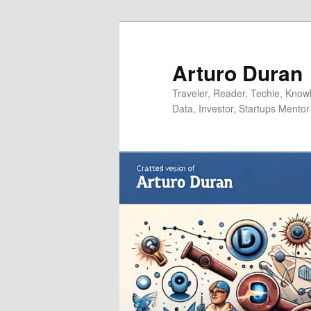
Skip
Skip
to
to
primary
secondary
Arturo Duran
content
content
Traveler, Reader, Techie, Knowle
Data, Investor, Startups Mentor