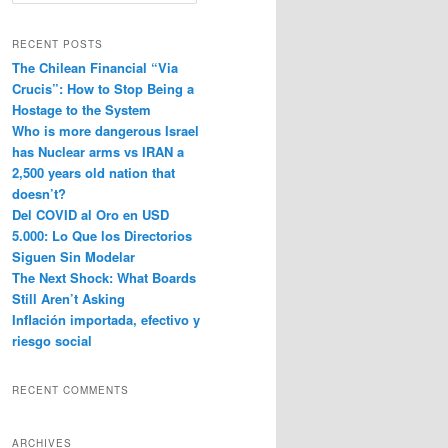
e
a
r
RECENT POSTS
c
The Chilean Financial “Via
h
Crucis”: How to Stop Being a
Hostage to the System
Who is more dangerous Israel
has Nuclear arms vs IRAN a
2,500 years old nation that
doesn’t?
Del COVID al Oro en USD
5.000: Lo Que los Directorios
Siguen Sin Modelar
The Next Shock: What Boards
Still Aren’t Asking
Inflación importada, efectivo y
riesgo social
RECENT COMMENTS
ARCHIVES