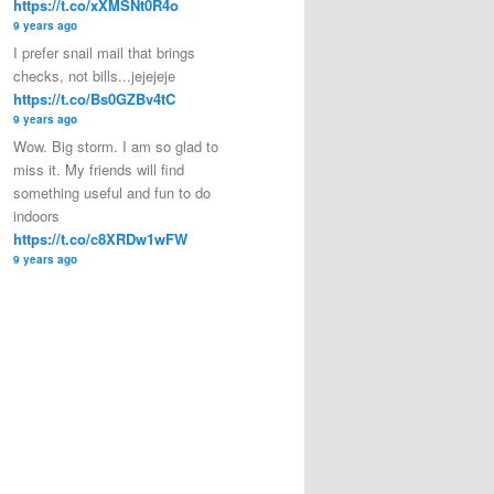
https://t.co/xXMSNt0R4o
9 years ago
I prefer snail mail that brings
checks, not bills...jejejeje
https://t.co/Bs0GZBv4tC
9 years ago
Wow. Big storm. I am so glad to
miss it. My friends will find
something useful and fun to do
indoors
https://t.co/c8XRDw1wFW
9 years ago