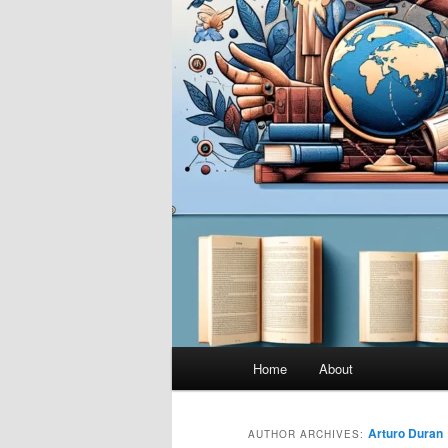
Main
Home
About
menu
Arturo Duran
AUTHOR ARCHIVES: