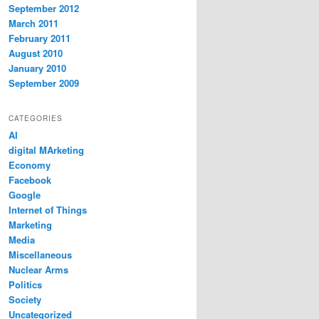
September 2012
March 2011
February 2011
August 2010
January 2010
September 2009
CATEGORIES
AI
digital MArketing
Economy
Facebook
Google
Internet of Things
Marketing
Media
Miscellaneous
Nuclear Arms
Politics
Society
Uncategorized