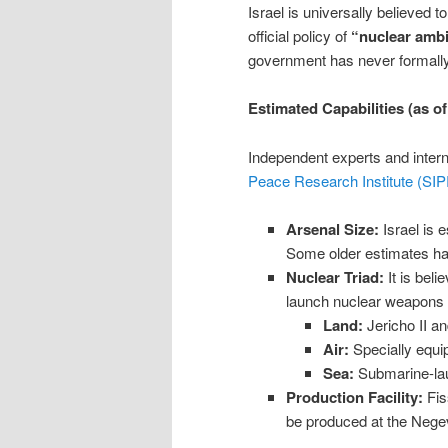
Israel is universally believed 
official policy of
“nuclear ambi
government has never formally
Estimated Capabilities (as o
Independent experts and intern
Peace Research Institute (SIP
Arsenal Size:
Israel is 
Some older estimates ha
Nuclear Triad:
It is beli
launch nuclear weapons f
Land:
Jericho II an
Air:
Specially equip
Sea:
Submarine-lau
Production Facility:
Fis
be produced at the Neg