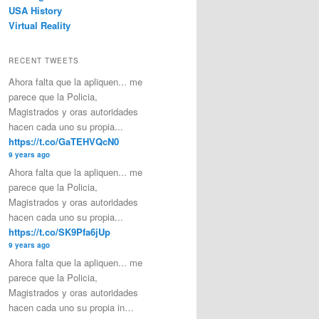
USA History
Virtual Reality
RECENT TWEETS
Ahora falta que la apliquen... me
parece que la Policia,
Magistrados y oras autoridades
hacen cada uno su propia...
https://t.co/GaTEHVQcN0
9 years ago
Ahora falta que la apliquen... me
parece que la Policia,
Magistrados y oras autoridades
hacen cada uno su propia...
https://t.co/SK9Pfa6jUp
9 years ago
Ahora falta que la apliquen... me
parece que la Policia,
Magistrados y oras autoridades
hacen cada uno su propia in…