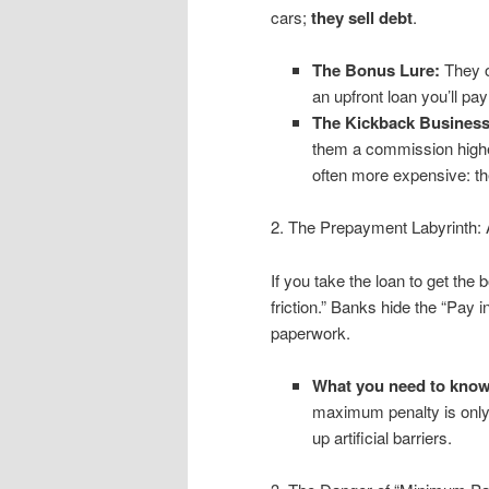
cars;
they sell debt
.
The Bonus Lure:
They of
an upfront loan you’ll pa
The Kickback Business
them a commission higher
often more expensive: th
2. The Prepayment Labyrinth: 
If you take the loan to get the 
friction.” Banks hide the “Pay i
paperwork.
What you need to know
maximum penalty is onl
up artificial barriers.