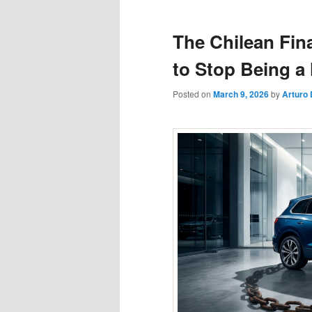
The Chilean Fin
to Stop Being a
Posted on
March 9, 2026
by
Arturo