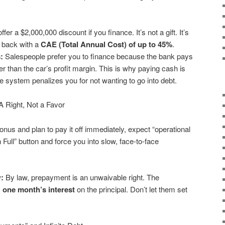
fer a $2,000,000 discount if you finance. It’s not a gift. It’s
y back with a
CAE (Total Annual Cost) of up to 45%
.
:
Salespeople prefer you to finance because the bank pays
 than the car’s profit margin. This is why paying cash is
e system penalizes you for not wanting to go into debt.
A Right, Not a Favor
bonus and plan to pay it off immediately, expect “operational
n Full” button and force you into slow, face-to-face
:
By law, prepayment is an unwaivable right. The
y
one month’s interest
on the principal. Don’t let them set