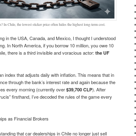
? In Chile, the lowest sticker price often hides the highest long-term cost.
iving in the USA, Canada, and Mexico, I thought I understood
. In North America, if you borrow 10 million, you owe 10
hile, there is a third invisible and voracious actor:
the UF
an index that adjusts daily with inflation. This means that in
once through the bank’s interest rate and again because the
ses every morning (currently over
$39,700 CLP
). After
rucis” firsthand, I’ve decoded the rules of the game every
ips as Financial Brokers
tanding that car dealerships in Chile no longer just sell