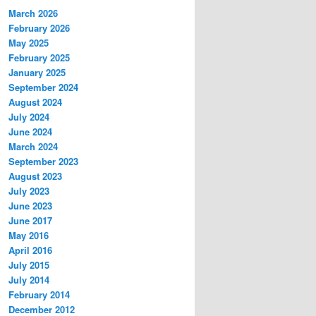
March 2026
February 2026
May 2025
February 2025
January 2025
September 2024
August 2024
July 2024
June 2024
March 2024
September 2023
August 2023
July 2023
June 2023
June 2017
May 2016
April 2016
July 2015
July 2014
February 2014
December 2012