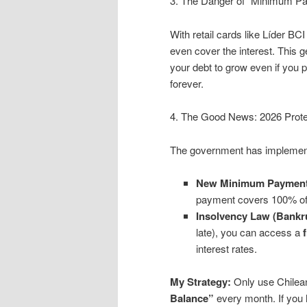
3. The Danger of “Minimum Pay
With retail cards like Líder B
even cover the interest. This 
your debt to grow even if you 
forever.
4. The Good News: 2026 Prote
The government has implement
New Minimum Payment
payment covers 100% of th
Insolvency Law (Bankr
late), you can access a
interest rates.
My Strategy:
Only use Chilean
Balance”
every month. If you 