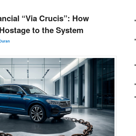
ancial “Via Crucis”: How
 Hostage to the System
 Duran