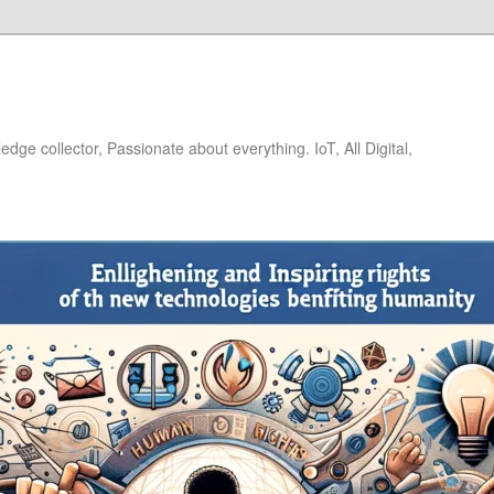
dge collector, Passionate about everything. IoT, All Digital,