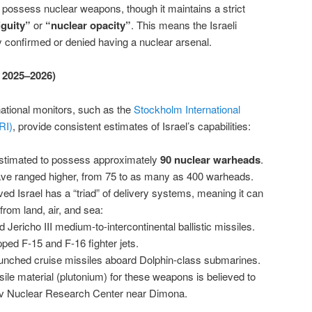
to possess nuclear weapons, though it maintains a strict
guity”
or
“nuclear opacity”
. This means the Israeli
 confirmed or denied having a nuclear arsenal.
f 2025–2026)
ational monitors, such as the
Stockholm International
RI)
, provide consistent estimates of Israel’s capabilities:
estimated to possess approximately
90 nuclear warheads
.
ve ranged higher, from 75 to as many as 400 warheads.
eved Israel has a “triad” of delivery systems, meaning it can
rom land, air, and sea:
d Jericho III medium-to-intercontinental ballistic missiles.
ped F-15 and F-16 fighter jets.
nched cruise missiles aboard Dolphin-class submarines.
sile material (plutonium) for these weapons is believed to
ev Nuclear Research Center near Dimona.