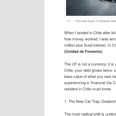
“Discount bonus or financial chain
When I landed in Chile after l
how money worked. I was wrong
million plus fixed interest. In C
(Unidad de Fomento)
.
The UF is not a currency; it is 
Chile, your debt grows twice: 
base value of what you owe ri
experiencing a “financial Via C
resident in Chile must know.
1. The New Car Trap: Dealersh
The most radical shift is unders