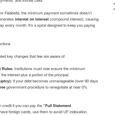
ments” and Infinite Debt
CI or Falabella, the minimum payment sometimes doesn’t
generates
interest on interest
(compound interest), causing
pay every month. It’s a spiral designed to keep you paying
ctions
ed key changes that few are aware of:
 Rules:
Institutions must now ensure the minimum
e interest plus a portion of the principal.
uptcy):
If your debt becomes unmanageable (over 90 days
free
government procedure to renegotiate at near 0%
 credit if you can pay the
“Full Statement
have foreign cards, use them to avoid UF indexation.