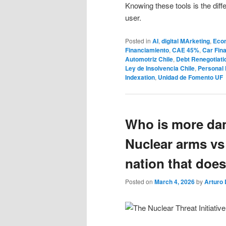
Knowing these tools is the dif
user.
Posted in
AI
,
digital MArketing
,
Eco
Financiamiento
,
CAE 45%
,
Car Fina
Automotriz Chile
,
Debt Renegotiati
Ley de Insolvencia Chile
,
Personal 
Indexation
,
Unidad de Fomento UF
Who is more dan
Nuclear arms vs
nation that does
Posted on
March 4, 2026
by
Arturo