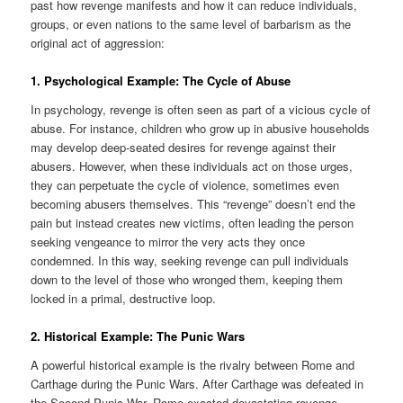
past how revenge manifests and how it can reduce individuals,
groups, or even nations to the same level of barbarism as the
original act of aggression:
1. Psychological Example: The Cycle of Abuse
In psychology, revenge is often seen as part of a vicious cycle of
abuse. For instance, children who grow up in abusive households
may develop deep-seated desires for revenge against their
abusers. However, when these individuals act on those urges,
they can perpetuate the cycle of violence, sometimes even
becoming abusers themselves. This “revenge” doesn’t end the
pain but instead creates new victims, often leading the person
seeking vengeance to mirror the very acts they once
condemned. In this way, seeking revenge can pull individuals
down to the level of those who wronged them, keeping them
locked in a primal, destructive loop.
2. Historical Example: The Punic Wars
A powerful historical example is the rivalry between Rome and
Carthage during the Punic Wars. After Carthage was defeated in
the Second Punic War, Rome exacted devastating revenge