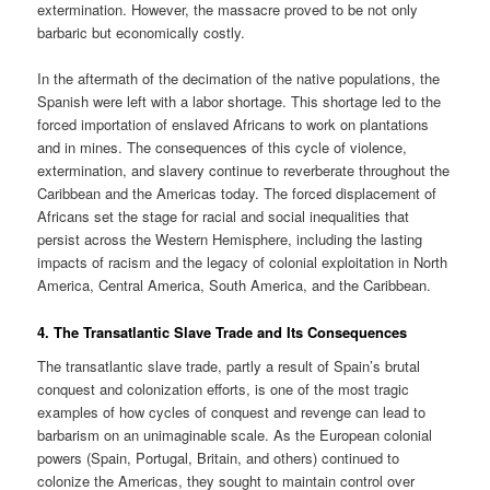
extermination. However, the massacre proved to be not only
barbaric but economically costly.
In the aftermath of the decimation of the native populations, the
Spanish were left with a labor shortage. This shortage led to the
forced importation of enslaved Africans to work on plantations
and in mines. The consequences of this cycle of violence,
extermination, and slavery continue to reverberate throughout the
Caribbean and the Americas today. The forced displacement of
Africans set the stage for racial and social inequalities that
persist across the Western Hemisphere, including the lasting
impacts of racism and the legacy of colonial exploitation in North
America, Central America, South America, and the Caribbean.
4.
The Transatlantic Slave Trade and Its Consequences
The transatlantic slave trade, partly a result of Spain’s brutal
conquest and colonization efforts, is one of the most tragic
examples of how cycles of conquest and revenge can lead to
barbarism on an unimaginable scale. As the European colonial
powers (Spain, Portugal, Britain, and others) continued to
colonize the Americas, they sought to maintain control over