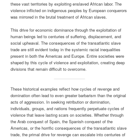
these vast territories by exploiting enslaved African labor. The
violence inflicted on indigenous peoples by European conquerors
was mirrored in the brutal treatment of African slaves.
This drive for economic dominance through the exploitation of
human beings led to centuries of suffering, displacement, and
social upheaval. The consequences of the transatlantic slave
trade are still evident today in the systemic racial inequalities
present in both the Americas and Europe. Entire societies were
shaped by this cycle of violence and exploitation, creating deep
divisions that remain difficult to overcome.
These historical examples reflect how cycles of revenge and
domination often lead to even greater barbarism than the original
acts of aggression. In seeking retribution or domination,
individuals, groups, and nations frequently perpetuate cycles of
violence that leave lasting scars on societies. Whether through
the Arab conquest of Spain, the Spanish conquest of the
Americas, or the horrific consequences of the transatlantic slave
trade, the primal drive for revenge can escalate into centuries of