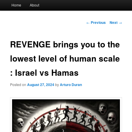
Main
Home
About
menu
Post
←
Previous
Next
→
navigation
REVENGE brings you to the
lowest level of human scale
: Israel vs Hamas
Posted on
August 27, 2024
by
Arturo Duran