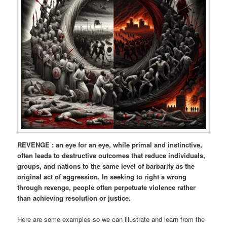
REVENGE : an eye for an eye, while primal and instinctive,
often leads to destructive outcomes that reduce individuals,
groups, and nations to the same level of barbarity as the
original act of aggression. In seeking to right a wrong
through revenge, people often perpetuate violence rather
than achieving resolution or justice.
Here are some examples so we can illustrate and learn from the