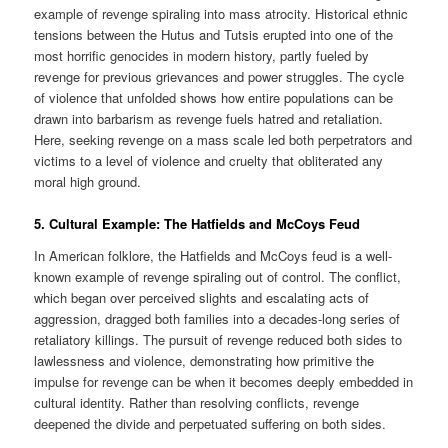
example of revenge spiraling into mass atrocity. Historical ethnic
tensions between the Hutus and Tutsis erupted into one of the
most horrific genocides in modern history, partly fueled by
revenge for previous grievances and power struggles. The cycle
of violence that unfolded shows how entire populations can be
drawn into barbarism as revenge fuels hatred and retaliation.
Here, seeking revenge on a mass scale led both perpetrators and
victims to a level of violence and cruelty that obliterated any
moral high ground.
5.
Cultural Example: The Hatfields and McCoys Feud
In American folklore, the Hatfields and McCoys feud is a well-
known example of revenge spiraling out of control. The conflict,
which began over perceived slights and escalating acts of
aggression, dragged both families into a decades-long series of
retaliatory killings. The pursuit of revenge reduced both sides to
lawlessness and violence, demonstrating how primitive the
impulse for revenge can be when it becomes deeply embedded in
cultural identity. Rather than resolving conflicts, revenge
deepened the divide and perpetuated suffering on both sides.