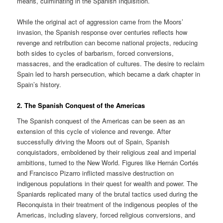
means, culminating in the Spanish Inquisition.
While the original act of aggression came from the Moors’
invasion, the Spanish response over centuries reflects how
revenge and retribution can become national projects, reducing
both sides to cycles of barbarism, forced conversions,
massacres, and the eradication of cultures. The desire to reclaim
Spain led to harsh persecution, which became a dark chapter in
Spain’s history.
2.
The Spanish Conquest of the Americas
The Spanish conquest of the Americas can be seen as an
extension of this cycle of violence and revenge. After
successfully driving the Moors out of Spain, Spanish
conquistadors, emboldened by their religious zeal and imperial
ambitions, turned to the New World. Figures like Hernán Cortés
and Francisco Pizarro inflicted massive destruction on
indigenous populations in their quest for wealth and power. The
Spaniards replicated many of the brutal tactics used during the
Reconquista in their treatment of the indigenous peoples of the
Americas, including slavery, forced religious conversions, and