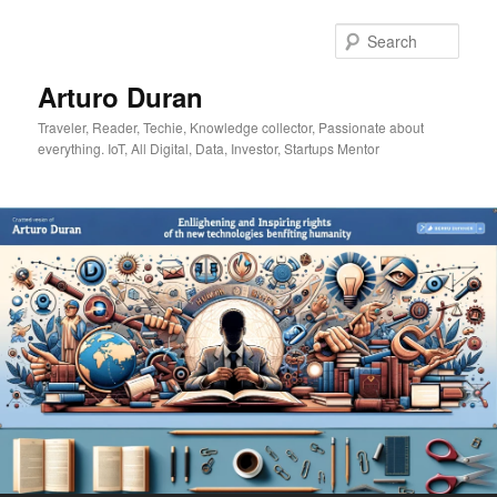
Skip
to
Sear
primary
content
Arturo Duran
Traveler, Reader, Techie, Knowledge collector, Passionate about
everything. IoT, All Digital, Data, Investor, Startups Mentor