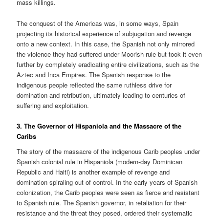
mass killings.
The conquest of the Americas was, in some ways, Spain
projecting its historical experience of subjugation and revenge
onto a new context. In this case, the Spanish not only mirrored
the violence they had suffered under Moorish rule but took it even
further by completely eradicating entire civilizations, such as the
Aztec and Inca Empires. The Spanish response to the
indigenous people reflected the same ruthless drive for
domination and retribution, ultimately leading to centuries of
suffering and exploitation.
3.
The Governor of Hispaniola and the Massacre of the
Caribs
The story of the massacre of the indigenous Carib peoples under
Spanish colonial rule in Hispaniola (modern-day Dominican
Republic and Haiti) is another example of revenge and
domination spiraling out of control. In the early years of Spanish
colonization, the Carib peoples were seen as fierce and resistant
to Spanish rule. The Spanish governor, in retaliation for their
resistance and the threat they posed, ordered their systematic