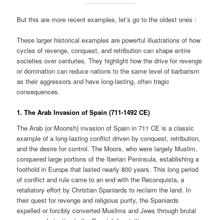
But this are more recent examples, let’s go to the oldest ones :
These larger historical examples are powerful illustrations of how
cycles of revenge, conquest, and retribution can shape entire
societies over centuries. They highlight how the drive for revenge
or domination can reduce nations to the same level of barbarism
as their aggressors and have long-lasting, often tragic
consequences.
1. The Arab Invasion of Spain (711-1492 CE)
The Arab (or Moorish) invasion of Spain in 711 CE is a classic
example of a long-lasting conflict driven by conquest, retribution,
and the desire for control. The Moors, who were largely Muslim,
conquered large portions of the Iberian Peninsula, establishing a
foothold in Europe that lasted nearly 800 years. This long period
of conflict and rule came to an end with the Reconquista, a
retaliatory effort by Christian Spaniards to reclaim the land. In
their quest for revenge and religious purity, the Spaniards
expelled or forcibly converted Muslims and Jews through brutal