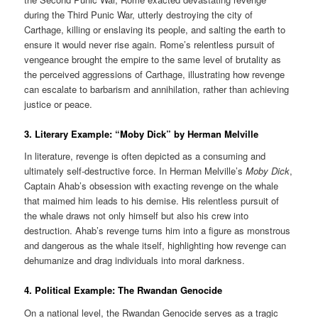
during the Third Punic War, utterly destroying the city of
Carthage, killing or enslaving its people, and salting the earth to
ensure it would never rise again. Rome’s relentless pursuit of
vengeance brought the empire to the same level of brutality as
the perceived aggressions of Carthage, illustrating how revenge
can escalate to barbarism and annihilation, rather than achieving
justice or peace.
3.
Literary Example: “Moby Dick” by Herman Melville
In literature, revenge is often depicted as a consuming and
ultimately self-destructive force. In Herman Melville’s
Moby Dick
,
Captain Ahab’s obsession with exacting revenge on the whale
that maimed him leads to his demise. His relentless pursuit of
the whale draws not only himself but also his crew into
destruction. Ahab’s revenge turns him into a figure as monstrous
and dangerous as the whale itself, highlighting how revenge can
dehumanize and drag individuals into moral darkness.
4. Political Example: The Rwandan Genocide
On a national level, the Rwandan Genocide serves as a tragic