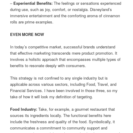
–
Experiential Benefits:
The feelings or sensations experienced
during use, such as joy, comfort, or nostalgia. Disneyland’s
immersive entertainment and the comforting aroma of cinnamon
rolls are prime examples.
EVEN MORE NOW
In today’s competitive market, successful brands understand
that effective marketing transcends mere product promotion. It
involves a holistic approach that encompasses multiple types of
benefits to resonate deeply with consumers.
This strategy is not confined to any single industry but is
applicable across various sectors, including Food, Travel, and
Financial Services. I have been involved in those three, so my
take of how it will look my definition of targeting.
Food Industry:
Take, for example, a gourmet restaurant that
sources its ingredients locally. The functional benefits here
include the freshness and quality of the food. Symbolically, it
communicates a commitment to community support and