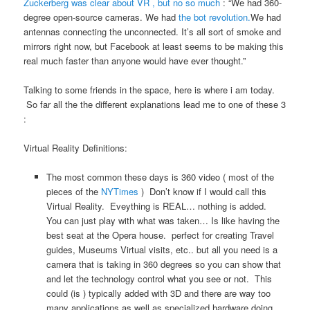
Zuckerberg was clear about VR , but no so much
: “We had 360-
degree open-source cameras. We had
the b
ot revolution.
We had
antennas connecting the unconnected. It’s all sort of smoke and
mirrors right now, but Facebook at least seems to be making this
real much faster than anyone would have ever thought.”
Talking to some friends in the space, here is where i am today.
So far all the the different explanations lead me to one of these 3
:
Virtual Reality Definitions:
The most common these days is 360 video ( most of the
pieces of the
NYTimes
) Don’t know if I would call this
Virtual Reality. Eveything is REAL… nothing is added.
You can just play with what was taken… Is like having the
best seat at the Opera house. perfect for creating Travel
guides, Museums Virtual visits, etc.. but all you need is a
camera that is taking in 360 degrees so you can show that
and let the technology control what you see or not. This
could (is ) typically added with 3D and there are way too
many applications as well as specialized hardware doing