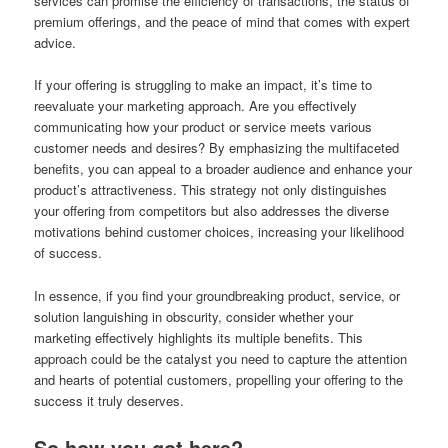
services can promise the efficiency of transactions, the status of
premium offerings, and the peace of mind that comes with expert
advice.
If your offering is struggling to make an impact, it’s time to
reevaluate your marketing approach. Are you effectively
communicating how your product or service meets various
customer needs and desires? By emphasizing the multifaceted
benefits, you can appeal to a broader audience and enhance your
product’s attractiveness. This strategy not only distinguishes
your offering from competitors but also addresses the diverse
motivations behind customer choices, increasing your likelihood
of success.
In essence, if you find your groundbreaking product, service, or
solution languishing in obscurity, consider whether your
marketing effectively highlights its multiple benefits. This
approach could be the catalyst you need to capture the attention
and hearts of potential customers, propelling your offering to the
success it truly deserves.
So how you got here?