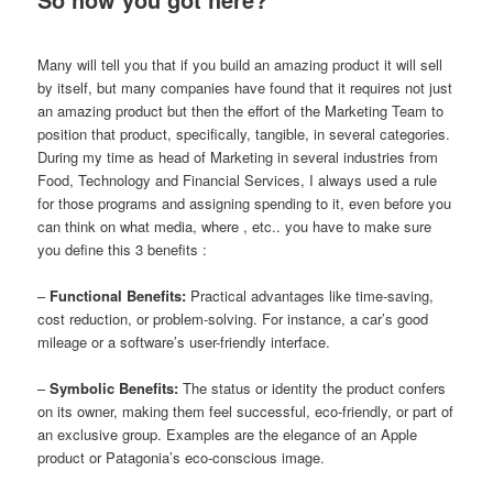
Many will tell you that if you build an amazing product it will sell
by itself, but many companies have found that it requires not just
an amazing product but then the effort of the Marketing Team to
position that product, specifically, tangible, in several categories.
During my time as head of Marketing in several industries from
Food, Technology and Financial Services, I always used a rule
for those programs and assigning spending to it, even before you
can think on what media, where , etc.. you have to make sure
you define this 3 benefits :
–
Functional Benefits:
Practical advantages like time-saving,
cost reduction, or problem-solving. For instance, a car’s good
mileage or a software’s user-friendly interface.
–
Symbolic Benefits:
The status or identity the product confers
on its owner, making them feel successful, eco-friendly, or part of
an exclusive group. Examples are the elegance of an Apple
product or Patagonia’s eco-conscious image.