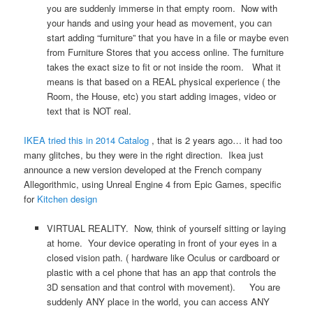
you are suddenly immerse in that empty room. Now with
your hands and using your head as movement, you can
start adding “furniture” that you have in a file or maybe even
from Furniture Stores that you access online. The furniture
takes the exact size to fit or not inside the room. What it
means is that based on a REAL physical experience ( the
Room, the House, etc) you start adding images, video or
text that is NOT real.
IKEA tried this in 2014 Catalog
, that is 2 years ago… it had too
many glitches, bu they were in the right direction. Ikea just
announce a new version developed at the French company
Allegorithmic, using Unreal Engine 4 from Epic Games, specific
for
Kitchen design
VIRTUAL REALITY. Now, think of yourself sitting or laying
at home. Your device operating in front of your eyes in a
closed vision path. ( hardware like Oculus or cardboard or
plastic with a cel phone that has an app that controls the
3D sensation and that control with movement). You are
suddenly ANY place in the world, you can access ANY