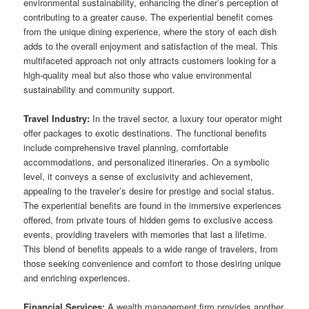
environmental sustainability, enhancing the diner’s perception of
contributing to a greater cause. The experiential benefit comes
from the unique dining experience, where the story of each dish
adds to the overall enjoyment and satisfaction of the meal. This
multifaceted approach not only attracts customers looking for a
high-quality meal but also those who value environmental
sustainability and community support.
Travel Industry:
In the travel sector, a luxury tour operator might
offer packages to exotic destinations. The functional benefits
include comprehensive travel planning, comfortable
accommodations, and personalized itineraries. On a symbolic
level, it conveys a sense of exclusivity and achievement,
appealing to the traveler’s desire for prestige and social status.
The experiential benefits are found in the immersive experiences
offered, from private tours of hidden gems to exclusive access
events, providing travelers with memories that last a lifetime.
This blend of benefits appeals to a wide range of travelers, from
those seeking convenience and comfort to those desiring unique
and enriching experiences.
Financial Services:
A wealth management firm provides another