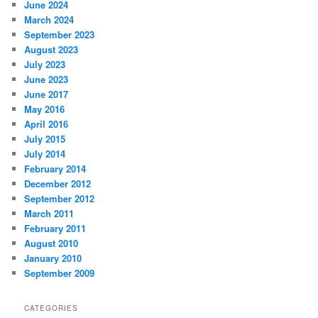
June 2024
March 2024
September 2023
August 2023
July 2023
June 2023
June 2017
May 2016
April 2016
July 2015
July 2014
February 2014
December 2012
September 2012
March 2011
February 2011
August 2010
January 2010
September 2009
CATEGORIES