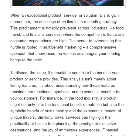
When an exceptional product, service, or solution fails to gain
momentum, the challenge often lies in its marketing strategy.
This predicament is notably prevalent across industries like food,
travel, and financial services, where the competition is fierce and
consumer expectations are high. The secret to overcoming this
hurdle is rooted in multibenefit marketing – a comprehensive
approach that showcases the various advantages your offering
brings to the table.
To dissect the issue, it’s crucial to scrutinize the benefits your
product or service provides. This analysis isn’t merely about
listing features; it’s about understanding how these features
translate into functional, symbolic, and experiential benefits for
your customers. For instance, in the food industry, a product
might not only offer the functional benefit of nutrition but also the
symbolic benefit of sustainability and the experiential benefit of
unique flavors. Similarly, travel services can highlight the
practicality of hassle-free planning, the prestige of exclusive
destinations, and the joy of immersive experiences. Financial