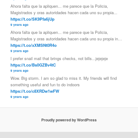
Ahora falta que la apliquen... me parece que la Policia,
Magistrados y oras autoridades hacen cada uno su propia...
https://t.co/SK9Pfa6jUp
9 years ago
Ahora falta que la apliquen... me parece que la Policia,
Magistrados y oras autoridades hacen cada uno su propia in…
https://t.co/xXMSNt0R4o
9 years ago
I prefer snail mail that brings checks, not bills...jejejeje
https://t.co/Bs0GZBv4tC
9 years ago
Wow. Big storm. I am so glad to miss it. My friends will find
something useful and fun to do indoors
https://t.co/c8XRDw1wFW
9 years ago
Proudly powered by WordPress