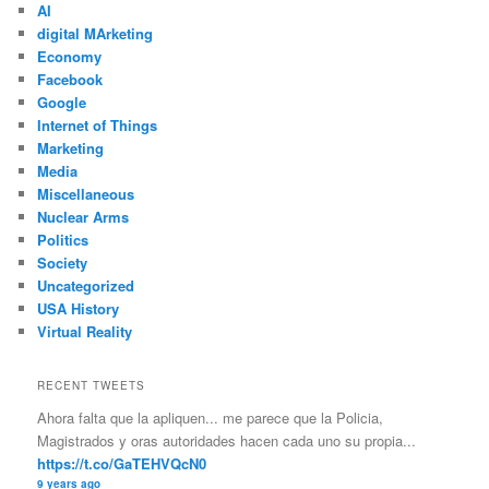
AI
digital MArketing
Economy
Facebook
Google
Internet of Things
Marketing
Media
Miscellaneous
Nuclear Arms
Politics
Society
Uncategorized
USA History
Virtual Reality
RECENT TWEETS
Ahora falta que la apliquen... me parece que la Policia,
Magistrados y oras autoridades hacen cada uno su propia...
https://t.co/GaTEHVQcN0
9 years ago