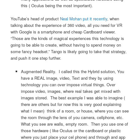
this ( Oculus being the most important).
YouTube’s head of product
Neal Mohan
put it recently
, when
talking about the experience of 360 video, all you need for VR
with Google is a smartphone and cheap Cardboard viewer.
“Those are the kinds of magical experiences this technology is
going to be able to create, without having to spend money on
some fancy headset.” Tango is likely going to take that strategy,
and push it one step further.
Augmented Reality. I called this the Hybrid solution, You
have a REAL image, video, Text and they by using
technology you can over impose virtual things. Over
impose video, images, where real takes get mixed with
images stored. The best example I was able to imagine (
there are others but for now this is very good explaining
what I mean) think of a room, or house, where you can see
the room through the lens of you camera, cellphone, etc.
What you see are walls, empty room. Then you use one of
those hardware ( like Oculus or the cardboard or plastic
where you just place your cel phone) and through and app