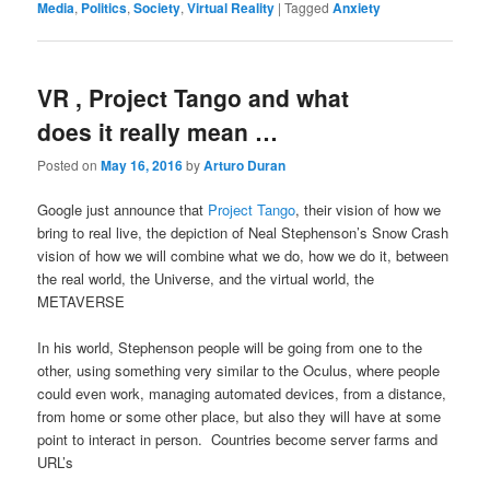
Media
,
Politics
,
Society
,
Virtual Reality
|
Tagged
Anxiety
VR , Project Tango and what
does it really mean …
Posted on
May 16, 2016
by
Arturo Duran
Google just announce that
Project Tango
, their vision of how we
bring to real live, the depiction of Neal Stephenson’s Snow Crash
vision of how we will combine what we do, how we do it, between
the real world, the Universe, and the virtual world, the
METAVERSE
In his world, Stephenson people will be going from one to the
other, using something very similar to the Oculus, where people
could even work, managing automated devices, from a distance,
from home or some other place, but also they will have at some
point to interact in person. Countries become server farms and
URL’s