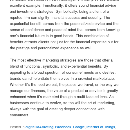
excellent example. Functionally, it offers sound financial advice
and investment strategies. Symbolically, being a client of a
reputed firm can signify financial success and security. The
experiential benefit comes from the personalized service and the
sense of confidence and peace of mind that comes from knowing
one’s financial future is in good hands. This combination of
benefits attracts clients not just for the financial expertise but for
the prestige and personalized experience as well.
T
he most effective marketing strategies are those that offer a
blend of functional, symbolic, and experiential benefits. By
appealing to a broad spectrum of consumer needs and desires,
brands can differentiate themselves in a crowded marketplace.
Whether it’s the food we eat, the places we travel, or the way we
manage our finances, the value of a product or service is greatly
enhanced when it’s marketed through a multi-faceted lens. As
businesses continue to evolve, so too will the art of marketing,
always with the goal of creating deeper connections with
consumers.
Posted in
digital MArketing
,
Facebook
,
Google
,
Internet of Things
,