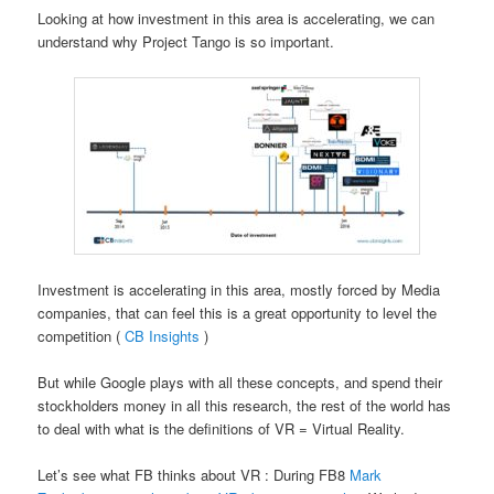
Looking at how investment in this area is accelerating, we can
understand why Project Tango is so important.
Investment is accelerating in this area, mostly forced by Media
companies, that can feel this is a great opportunity to level the
competition (
CB Insights
)
But while Google plays with all these concepts, and spend their
stockholders money in all this research, the rest of the world has
to deal with what is the definitions of VR = Virtual Reality.
Let’s see what FB thinks about VR : During FB8
Mark