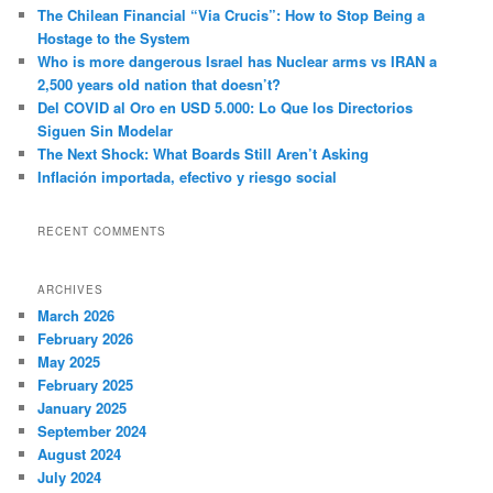
c
The Chilean Financial “Via Crucis”: How to Stop Being a
h
Hostage to the System
Who is more dangerous Israel has Nuclear arms vs IRAN a
2,500 years old nation that doesn’t?
Del COVID al Oro en USD 5.000: Lo Que los Directorios
Siguen Sin Modelar
The Next Shock: What Boards Still Aren’t Asking
Inflación importada, efectivo y riesgo social
RECENT COMMENTS
ARCHIVES
March 2026
February 2026
May 2025
February 2025
January 2025
September 2024
August 2024
July 2024