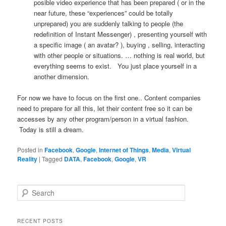
posible video experience that has been prepared ( or in the
near future, these “experiences” could be totally
unprepared) you are suddenly talking to people (the
redefinition of Instant Messenger) , presenting yourself with
a specific image ( an avatar? ), buying , selling, interacting
with other people or situations. … nothing is real world, but
everything seems to exist. You just place yourself in a
another dimension.
For now we have to focus on the first one.. Content companies
need to prepare for all this, let their content free so it can be
accesses by any other program/person in a virtual fashion.
Today is still a dream.
Posted in
Facebook
,
Google
,
Internet of Things
,
Media
,
Virtual
Reality
|
Tagged
DATA
,
Facebook
,
Google
,
VR
S
e
a
r
RECENT POSTS