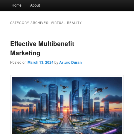
Main
Home
About
menu
CATEGORY ARCHIVES:
VIRTUAL REALITY
Effective Multibenefit
Marketing
Posted on
March 13, 2024
by
Arturo Duran