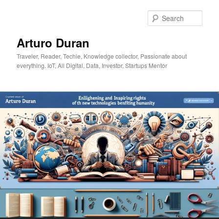
Skip
Skip
to
to
Sear
primary
secondary
content
content
Arturo Duran
Traveler, Reader, Techie, Knowledge collector, Passionate about
everything. IoT, All Digital, Data, Investor, Startups Mentor