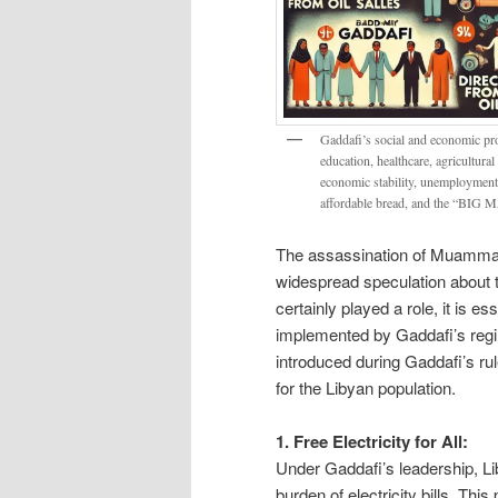
Gaddafi’s social and economic prog
education, healthcare, agricultural
economic stability, unemployment s
affordable bread, and the “BI
The assassination of Muammar 
widespread speculation about th
certainly played a role, it is e
implemented by Gaddafi’s regime
introduced during Gaddafi’s ru
for the Libyan population.
1. Free Electricity for All:
Under Gaddafi’s leadership, Liby
burden of electricity bills. Thi