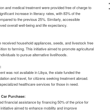
:
ion and medical treatment were provided free of charge to
significant increase in literacy rates, with 83% of the
ompared to the previous 25%. Similarly, accessible
ved overall well-being and life expectancy.
yle received household appliances, seeds, and livestock free
nsition to farming. This initiative aimed to promote agricultural
dividuals to pursue alternative livelihoods.
:
nt was not available in Libya, the state funded the
ion and travel, for citizens seeking treatment abroad.
specialized healthcare services for those in need.
r Car Purchase:
 financial assistance by financing 50% of the price for
 initiative aimed to enhance mobility and improve