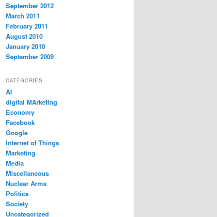
September 2012
March 2011
February 2011
August 2010
January 2010
September 2009
CATEGORIES
AI
digital MArketing
Economy
Facebook
Google
Internet of Things
Marketing
Media
Miscellaneous
Nuclear Arms
Politics
Society
Uncategorized