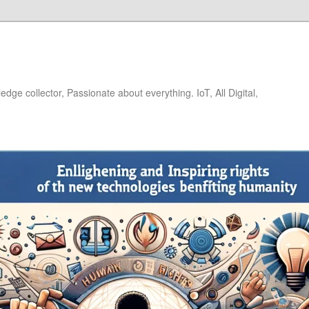
dge collector, Passionate about everything. IoT, All Digital,