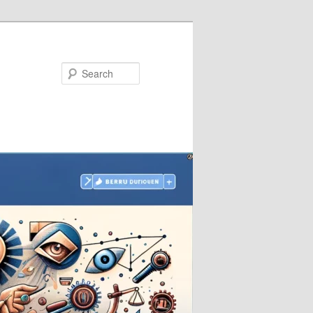
Search