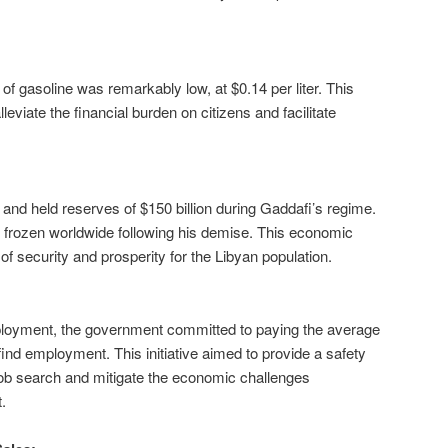
 of gasoline was remarkably low, at $0.14 per liter. This
leviate the financial burden on citizens and facilitate
 and held reserves of $150 billion during Gaddafi’s regime.
frozen worldwide following his demise. This economic
 of security and prosperity for the Libyan population.
ployment, the government committed to paying the average
find employment. This initiative aimed to provide a safety
r job search and mitigate the economic challenges
.