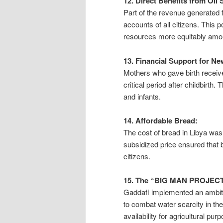
12. Direct Benefits from Oil 
Part of the revenue generated f
accounts of all citizens. This p
resources more equitably amon
13. Financial Support for N
Mothers who gave birth received
critical period after childbirth
and infants.
14. Affordable Bread:
The cost of bread in Libya was 
subsidized price ensured that b
citizens.
15. The “BIG MAN PROJECT
Gaddafi implemented an ambit
to combat water scarcity in the
availability for agricultural pu