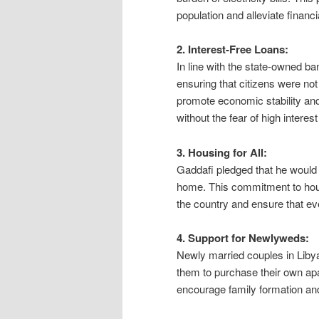
population and alleviate financ
2. Interest-Free Loans:
In line with the state-owned b
ensuring that citizens were not
promote economic stability an
without the fear of high interest
3. Housing for All:
Gaddafi pledged that he would 
home. This commitment to hous
the country and ensure that e
4. Support for Newlyweds:
Newly married couples in Libya
them to purchase their own apar
encourage family formation and