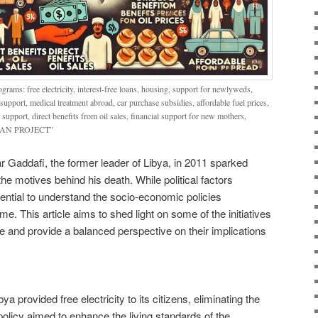
rams: free electricity, interest-free loans, housing, support for newlyweds,
 support, medical treatment abroad, car purchase subsidies, affordable fuel prices,
upport, direct benefits from oil sales, financial support for new mothers,
G MAN PROJECT”
Gaddafi, the former leader of Libya, in 2011 sparked
e motives behind his death. While political factors
ssential to understand the socio-economic policies
. This article aims to shed light on some of the initiatives
le and provide a balanced perspective on their implications
a provided free electricity to its citizens, eliminating the
s policy aimed to enhance the living standards of the