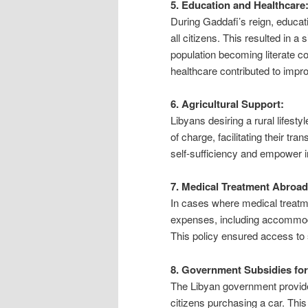
5. Education and Healthcare
During Gaddafi’s reign, educat
all citizens. This resulted in a 
population becoming literate c
healthcare contributed to impro
6. Agricultural Support:
Libyans desiring a rural lifest
of charge, facilitating their tra
self-sufficiency and empower in
7. Medical Treatment Abroad
In cases where medical treatme
expenses, including accommodat
This policy ensured access to 
8. Government Subsidies fo
The Libyan government provided
citizens purchasing a car. This