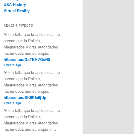
USA History
Virtual Reality
RECENT TWEETS
Ahora falta que la apliquen... me
parece que la Policia,
Magistrados y oras autoridades
hacen cada uno su propia...
https://t.co/GaTEHVQcN0
9 years ago
Ahora falta que la apliquen... me
parece que la Policia,
Magistrados y oras autoridades
hacen cada uno su propia...
https://t.co/SK9Pfa6jUp
9 years ago
Ahora falta que la apliquen... me
parece que la Policia,
Magistrados y oras autoridades
hacen cada uno su propia in…