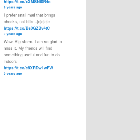
https://t.co/xXMSNt0R4o
9 years ago
I prefer snail mail that brings
checks, not bills...jejejeje
https://t.co/Bs0GZBv4tC
9 years ago
Wow. Big storm. I am so glad to
miss it. My friends will find
something useful and fun to do
indoors
https://t.co/c8XRDw1wFW
9 years ago