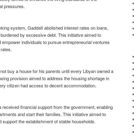
ial pressures.
anking system, Gaddafi abolished interest rates on loans,
 burdened by excessive debt. This initiative aimed to
d empower individuals to pursue entrepreneurial ventures
 rates.
not buy a house for his parents until every Libyan owned a
ing provision aimed to address the housing shortage in
very citizen had access to decent accommodation.
 received financial support from the government, enabling
tments and start their families. This initiative aimed to
 support the establishment of stable households.