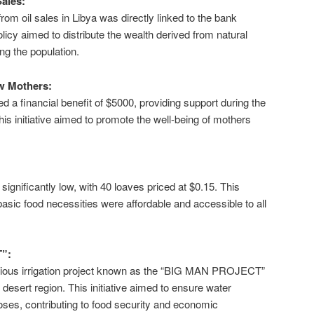
Sales:
rom oil sales in Libya was directly linked to the bank
olicy aimed to distribute the wealth derived from natural
g the population.
ew Mothers:
 a financial benefit of $5000, providing support during the
. This initiative aimed to promote the well-being of mothers
significantly low, with 40 loaves priced at $0.15. This
asic food necessities were affordable and accessible to all
”:
ious irrigation project known as the “BIG MAN PROJECT”
 desert region. This initiative aimed to ensure water
rposes, contributing to food security and economic