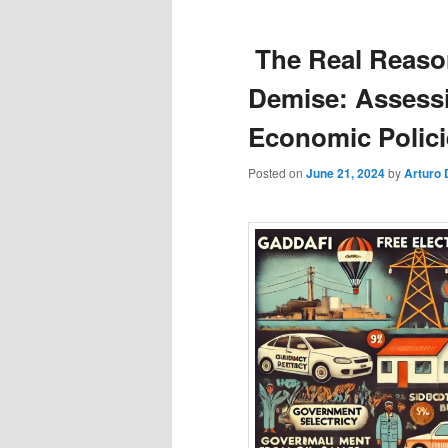
The Real Reaso
Demise: Assessi
Economic Polici
Posted on
June 21, 2024
by
Arturo 