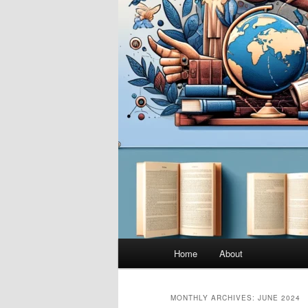
Main
Home
About
menu
MONTHLY ARCHIVES:
JUNE 2024