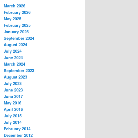
March 2026
February 2026
May 2025
February 2025
January 2025
September 2024
August 2024
July 2024
June 2024
March 2024
September 2023
August 2023
July 2023
June 2023
June 2017
May 2016
April 2016
July 2015
July 2014
February 2014
December 2012