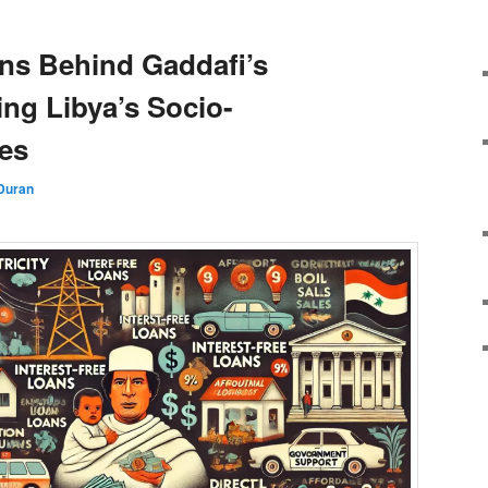
ns Behind Gaddafi’s
ng Libya’s Socio-
es
Duran