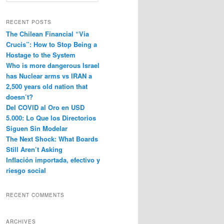
e
a
r
RECENT POSTS
c
The Chilean Financial “Via
h
Crucis”: How to Stop Being a
Hostage to the System
Who is more dangerous Israel
has Nuclear arms vs IRAN a
2,500 years old nation that
doesn’t?
Del COVID al Oro en USD
5.000: Lo Que los Directorios
Siguen Sin Modelar
The Next Shock: What Boards
Still Aren’t Asking
Inflación importada, efectivo y
riesgo social
RECENT COMMENTS
ARCHIVES