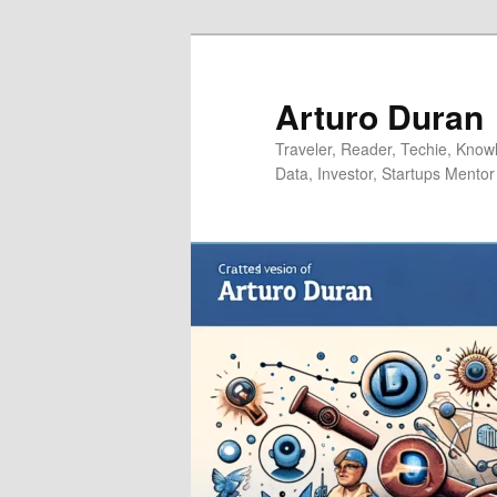
Skip
Skip
to
to
primary
secondary
Arturo Duran
content
content
Traveler, Reader, Techie, Knowle
Data, Investor, Startups Mentor