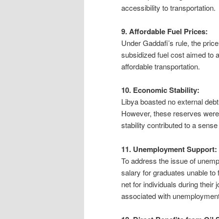
accessibility to transportation.
9. Affordable Fuel Prices:
Under Gaddafi’s rule, the price
subsidized fuel cost aimed to al
affordable transportation.
10. Economic Stability:
Libya boasted no external debt
However, these reserves were 
stability contributed to a sense
11. Unemployment Support:
To address the issue of unem
salary for graduates unable to 
net for individuals during thei
associated with unemployment