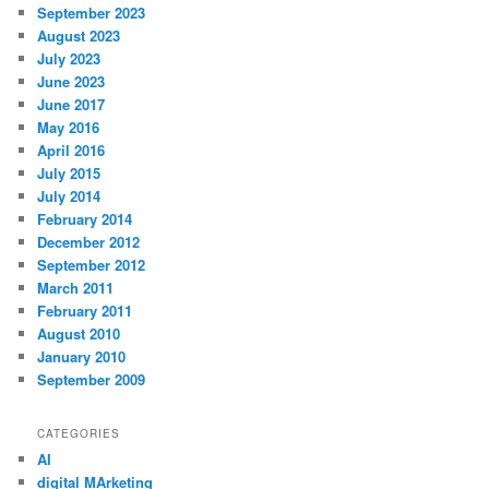
September 2023
August 2023
July 2023
June 2023
June 2017
May 2016
April 2016
July 2015
July 2014
February 2014
December 2012
September 2012
March 2011
February 2011
August 2010
January 2010
September 2009
CATEGORIES
AI
digital MArketing