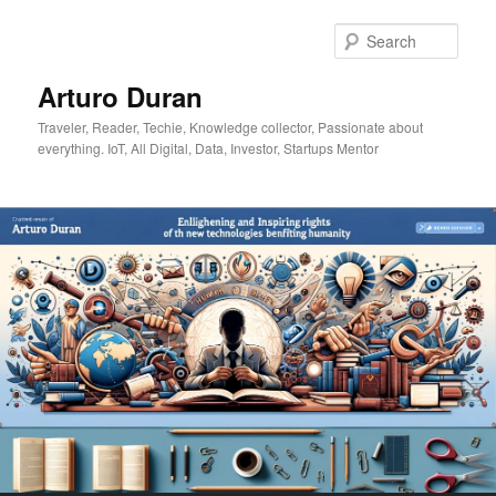
Skip
Skip
to
to
Sear
primary
secondary
content
content
Arturo Duran
Traveler, Reader, Techie, Knowledge collector, Passionate about
everything. IoT, All Digital, Data, Investor, Startups Mentor