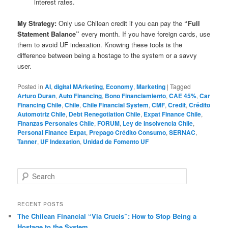
interest rates.
My Strategy:
Only use Chilean credit if you can pay the
“Full
Statement Balance”
every month. If you have foreign cards, use
them to avoid UF indexation. Knowing these tools is the
difference between being a hostage to the system or a savvy
user.
Posted in
AI
,
digital MArketing
,
Economy
,
Marketing
|
Tagged
Arturo Duran
,
Auto Financing
,
Bono Financiamiento
,
CAE 45%
,
Car
Financing Chile
,
Chile
,
Chile Financial System
,
CMF
,
Credit
,
Crédito
Automotriz Chile
,
Debt Renegotiation Chile
,
Expat Finance Chile
,
Finanzas Personales Chile
,
FORUM
,
Ley de Insolvencia Chile
,
Personal Finance Expat
,
Prepago Crédito Consumo
,
SERNAC
,
Tanner
,
UF Indexation
,
Unidad de Fomento UF
S
e
a
r
RECENT POSTS
c
The Chilean Financial “Via Crucis”: How to Stop Being a
h
Hostage to the System