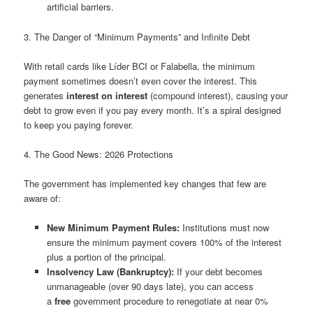
artificial barriers.
3. The Danger of “Minimum Payments” and Infinite Debt
With retail cards like Líder BCI or Falabella, the minimum
payment sometimes doesn’t even cover the interest. This
generates
interest on interest
(compound interest), causing your
debt to grow even if you pay every month. It’s a spiral designed
to keep you paying forever.
4. The Good News: 2026 Protections
The government has implemented key changes that few are
aware of:
New Minimum Payment Rules:
Institutions must now
ensure the minimum payment covers 100% of the interest
plus a portion of the principal.
Insolvency Law (Bankruptcy):
If your debt becomes
unmanageable (over 90 days late), you can access
a
free
government procedure to renegotiate at near 0%