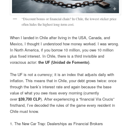
“Discount bonus or financial chain? In Chile, the lowest sticker price
often hides the highest long-term cost.
When I landed in Chile after living in the USA, Canada, and
Mexico, I thought I understood how money worked. I was wrong.
In North America, if you borrow 10 million, you owe 10 million
plus fixed interest. In Chile, there is a third invisible and
voracious actor:
the UF (Unidad de Fomento)
.
The UF is not a currency; it is an index that adjusts daily with
inflation. This means that in Chile, your debt grows twice: once
through the bank’s interest rate and again because the base
value of what you owe rises every morning (currently
over
$39,700 CLP
). After experiencing a “financial Via Crucis”
firsthand, I’ve decoded the rules of the game every resident in
Chile must know.
1. The New Car Trap: Dealerships as Financial Brokers