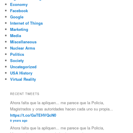
Economy
Facebook
Google
Internet of Things
Marketing
Media
Miscellaneous
Nuclear Arms
Politics
Society
Uncategorized
USA History
Virtual Reality
RECENT TWEETS
Ahora falta que la apliquen... me parece que la Policia,
Magistrados y oras autoridades hacen cada uno su propia...
https://t.co/GaTEHVQcN0
9 years ago
Ahora falta que la apliquen... me parece que la Policia,