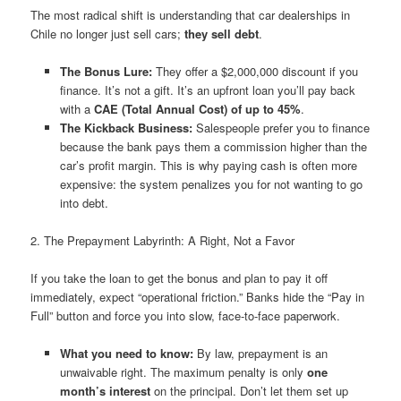
The most radical shift is understanding that car dealerships in
Chile no longer just sell cars;
they sell debt
.
The Bonus Lure:
They offer a $2,000,000 discount if you
finance. It’s not a gift. It’s an upfront loan you’ll pay back
with a
CAE (Total Annual Cost) of up to 45%
.
The Kickback Business:
Salespeople prefer you to finance
because the bank pays them a commission higher than the
car’s profit margin. This is why paying cash is often more
expensive: the system penalizes you for not wanting to go
into debt.
2. The Prepayment Labyrinth: A Right, Not a Favor
If you take the loan to get the bonus and plan to pay it off
immediately, expect “operational friction.” Banks hide the “Pay in
Full” button and force you into slow, face-to-face paperwork.
What you need to know:
By law, prepayment is an
unwaivable right. The maximum penalty is only
one
month’s interest
on the principal. Don’t let them set up