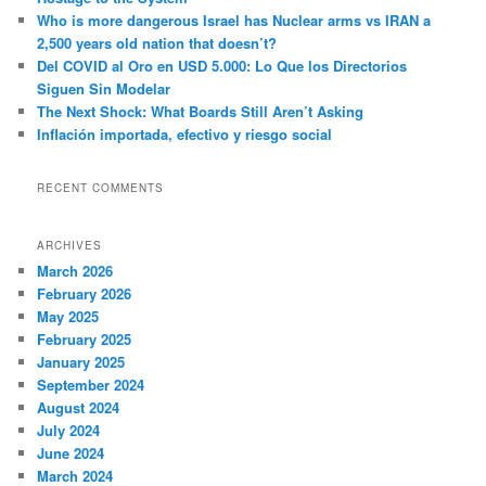
Who is more dangerous Israel has Nuclear arms vs IRAN a
2,500 years old nation that doesn’t?
Del COVID al Oro en USD 5.000: Lo Que los Directorios
Siguen Sin Modelar
The Next Shock: What Boards Still Aren’t Asking
Inflación importada, efectivo y riesgo social
RECENT COMMENTS
ARCHIVES
March 2026
February 2026
May 2025
February 2025
January 2025
September 2024
August 2024
July 2024
June 2024
March 2024