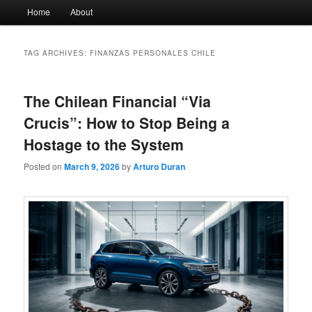
Main
Home
About
menu
TAG ARCHIVES:
FINANZAS PERSONALES CHILE
The Chilean Financial “Via
Crucis”: How to Stop Being a
Hostage to the System
Posted on
March 9, 2026
by
Arturo Duran